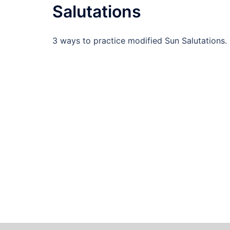
Salutations
3 ways to practice modified Sun Salutations.