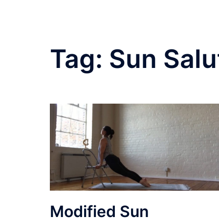
Tag:
Sun Salu
Modified Sun