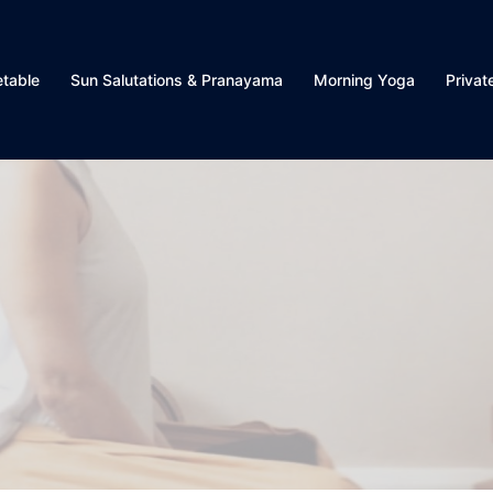
table
Sun Salutations & Pranayama
Morning Yoga
Privat