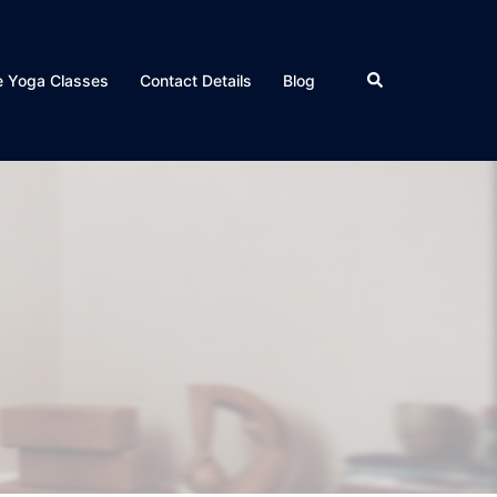
Search
e Yoga Classes
Contact Details
Blog