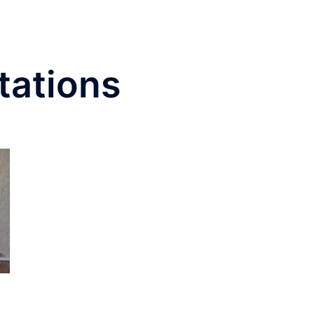
tations