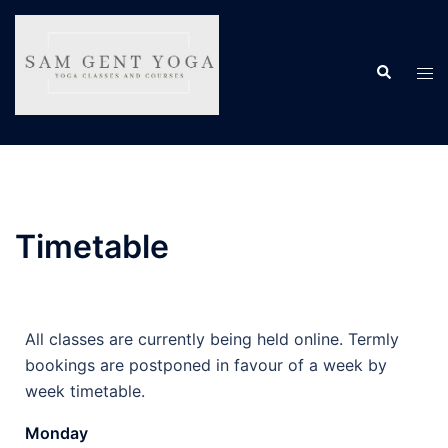
Timetable
All classes are currently being held online. Termly
bookings are postponed in favour of a week by
week timetable.
Monday