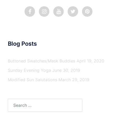
Blog Posts
Buttoned Swatches/Mask Buddies
April 19, 2020
Sunday Evening Yoga
June 30, 2019
Modified Sun Salutations
March 29, 2019