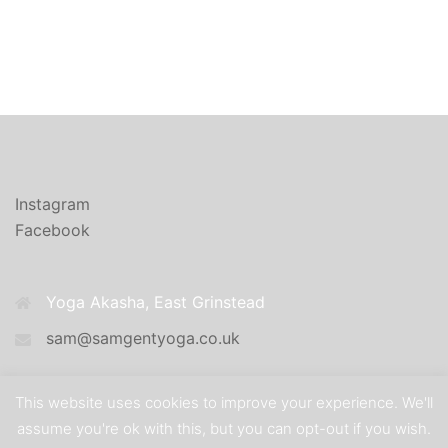
Instagram
Facebook
Yoga Akasha, East Grinstead
sam@samgentyoga.co.uk
This website uses cookies to improve your experience. We'll
assume you're ok with this, but you can opt-out if you wish.