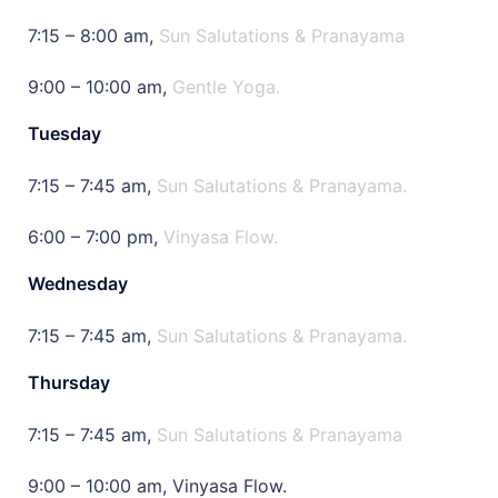
7:15 – 8:00 am,
Sun Salutations & Pranayama
9:00 – 10:00 am,
Gentle Yoga.
Tuesday
7:15 – 7:45 am,
Sun Salutations & Pranayama.
6:00 – 7:00 pm,
Vinyasa Flow.
Wednesday
7:15 – 7:45 am,
Sun Salutations & Pranayama.
Thursday
7:15 – 7:45 am,
Sun Salutations & Pranayama
9:00 – 10:00 am, Vinyasa Flow.