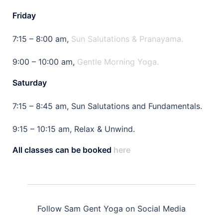
Friday
7:15 – 8:00 am,
Sun Salutations & Pranayama.
9:00 – 10:00 am,
Gentle Morning Yoga.
Saturday
7:15 – 8:45 am, Sun Salutations and Fundamentals.
9:15 – 10:15 am, Relax & Unwind.
All classes can be booked
here
Follow Sam Gent Yoga on Social Media