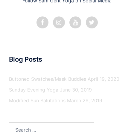
Follow Sam Gent Yoga on Social Media
Blog Posts
Buttoned Swatches/Mask Buddies
April 19, 2020
Sunday Evening Yoga
June 30, 2019
Modified Sun Salutations
March 29, 2019