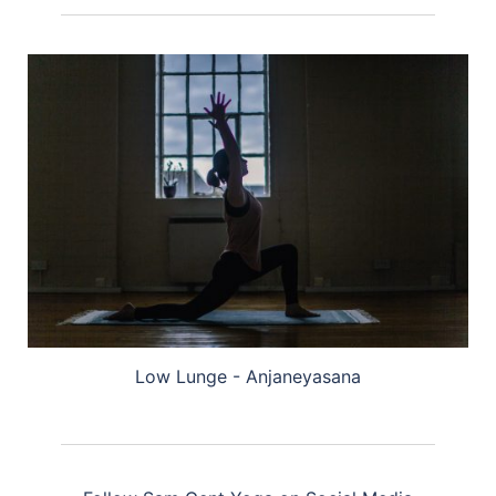
Low Lunge - Anjaneyasana