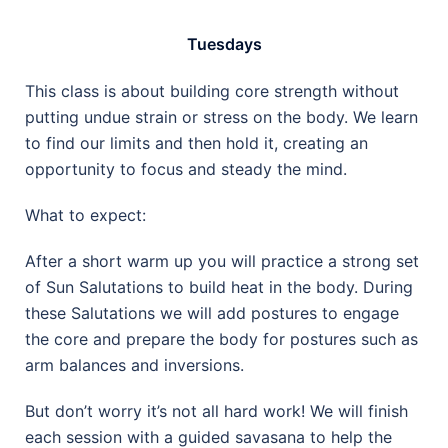
Tuesdays
This class is about building core strength without
putting undue strain or stress on the body. We learn
to find our limits and then hold it, creating an
opportunity to focus and steady the mind.
What to expect:
After a short warm up you will practice a strong set
of Sun Salutations to build heat in the body. During
these Salutations we will add postures to engage
the core and prepare the body for postures such as
arm balances and inversions.
But don’t worry it’s not all hard work! We will finish
each session with a guided savasana to help the