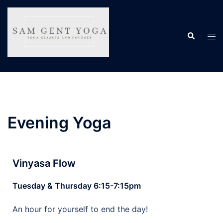
Evening Yoga
Vinyasa Flow
Tuesday & Thursday 6:15-7:15pm
An hour for yourself to end the day!