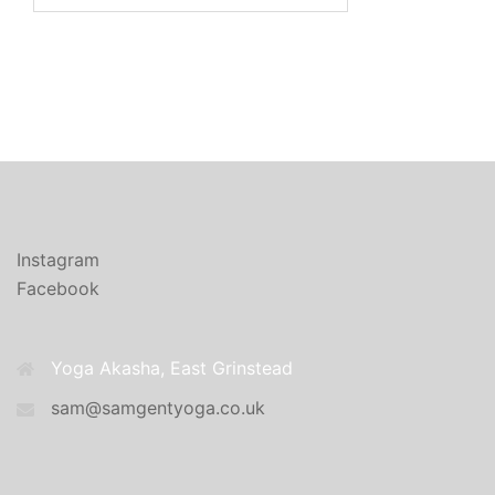
Instagram
Facebook
Yoga Akasha, East Grinstead
sam@samgentyoga.co.uk