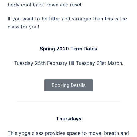
body cool back down and reset.
If you want to be fitter and stronger then this is the
class for you!
Spring 2020 Term Dates
Tuesday 25th February till Tuesday 31st March.
Booking Details
Thursdays
This yoga class provides space to move, breath and