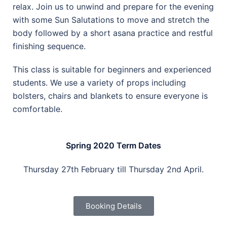
relax. Join us to unwind and prepare for the evening
with some Sun Salutations to move and stretch the
body followed by a short asana practice and restful
finishing sequence.
This class is suitable for beginners and experienced
students. We use a variety of props including
bolsters, chairs and blankets to ensure everyone is
comfortable.
Spring 2020 Term Dates
Thursday 27th February till Thursday 2nd April.
Booking Details